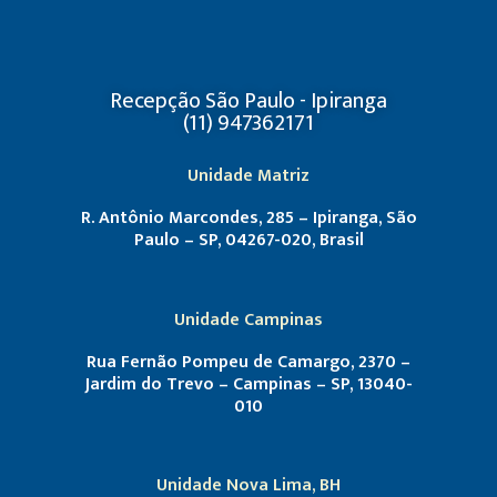
Recepção São Paulo - Ipiranga
(11) 947362171
Unidade Matriz
R. Antônio Marcondes, 285 – Ipiranga, São
Paulo – SP, 04267-020, Brasil
Unidade Campinas
Rua Fernão Pompeu de Camargo, 2370 –
Jardim do Trevo – Campinas – SP, 13040-
010
Unidade Nova Lima, BH