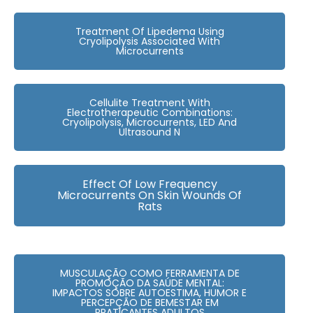
Treatment Of Lipedema Using
Cryolipolysis Associated With
Microcurrents
Cellulite Treatment With
Electrotherapeutic Combinations:
Cryolipolysis, Microcurrents, LED And
Ultrasound N
Effect Of Low Frequency
Microcurrents On Skin Wounds Of
Rats
MUSCULAÇÃO COMO FERRAMENTA DE
PROMOÇÃO DA SAÚDE MENTAL:
IMPACTOS SOBRE AUTOESTIMA, HUMOR E
PERCEPÇÃO DE BEMESTAR EM
PRATICANTES ADULTOS