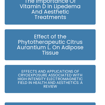
The Importance Of
Vitamin D In Lipedema
And Aesthetic
Treatments
Effect of the
Phytotherapeutic Citrus
Aurantium L. On Adipose
Tissue
EFFECTS AND APPLICATIONS OF
CRYOEXPOSURE ASSOCIATED WITH
HIGH INTENSITY ELECTROMAGNETIC
FIELD IN HEALTH AND AESTHETICS: A
REVIEW