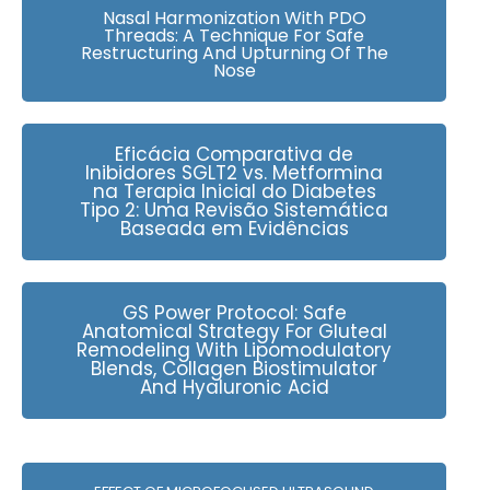
Nasal Harmonization With PDO
Threads: A Technique For Safe
Restructuring And Upturning Of The
Nose
Eficácia Comparativa de
Inibidores SGLT2 vs. Metformina
na Terapia Inicial do Diabetes
Tipo 2: Uma Revisão Sistemática
Baseada em Evidências
GS Power Protocol: Safe
Anatomical Strategy For Gluteal
Remodeling With Lipomodulatory
Blends, Collagen Biostimulator
And Hyaluronic Acid