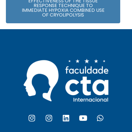
EFFECTIVENESS OF THE TISSUE
RESPONSE TECHNIQUE TO
IMMEDIATE HYPOXIA COMBINED USE
OF CRYOLIPOLYSIS