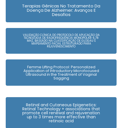
Terapias Gênicas No Tratamento Da
Doença De Alzheimer: Avanços E
Desafios
VALIDAÇÃO CLÍNICA DO PROTOCOLO DE APLICAÇÃO DA
TECNOLOGIA DE RADIOFREQUÊNCIA MONOPOLAR 6,78
MHZ, BASEADO NA CLASSIFICAÇÃO DE GLOGAU E
MAPEAMENTO FACIAL ESTRUTURADO PARA
REJUVENESCIMENTO
Femme Lifting Protocol: Personalized
Application of Introductory Microfocused
Ultrasound in the Treatment of Vaginal
Sagging
Retinal and Cutaneous Epigenetics:
Retinal Technology + associations that
promote cell renewal and rejuvenation
up to 3 times more effective than
retinoic acid