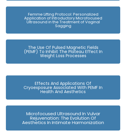
Femme Lifting Protocol: Personalized
Application of Introductory Microfocused
Ultrasound in the Treatment of Vaginal
Sagging
The Use Of Pulsed Magnetic Fields
(PEMF) To Inhibit The Plateau Effect In
Weight Loss Processes
Effects And Applications Of
Cryoexposure Associated With PEMF In
Health And Aesthetics
Microfocused Ultrasound In Vulvar
Rejuvenation: The Evolution Of
Aesthetics In Intimate Harmonization