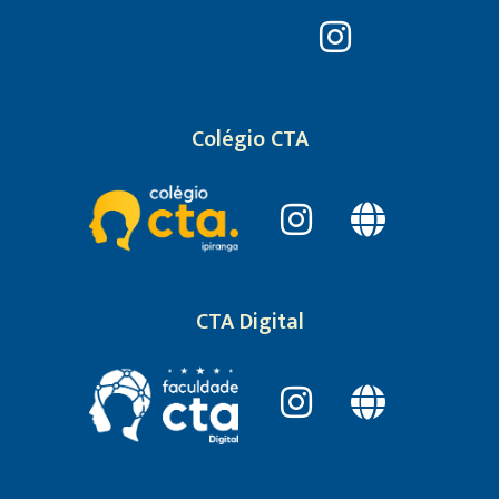
Colégio CTA
CTA Digital