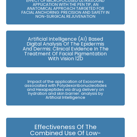
EFFECT OF MICROFOCUSED ULTRASOUND
APPLICATION WITH THE PEN TIP, AN
ANATOMICAL APPROACH TARGETED FOR
FACIAL ANCHORING: PRECISION AND SAFETY IN
NON-SURGICAL REJUVENATION
Artificial Intelligence (AI) Based
Digital Analysis Of The Epidermis
And Dermis: Clinical Evidence In The
Treatment Of Facial Pigmentation
With Vision 12D
Impact of the application of Exosomes
associated with Polydexoribonucleotides
and Hexapeptides via drug delivery on
hydration and skin barrier: analysis by
Artificial Intelligence
Effectiveness Of The
Combined Use Of Low-