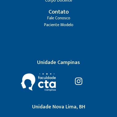
Corpo Docente
Contato
Fale Conosco
Paciente Modelo
Unidade Campinas
Unidade Nova Lima, BH