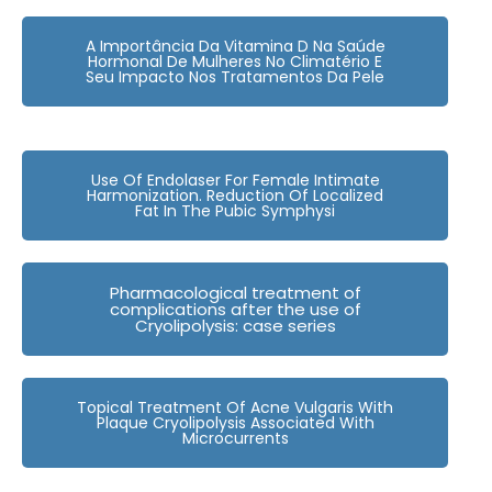
A Importância Da Vitamina D Na Saúde
Hormonal De Mulheres No Climatério E
Seu Impacto Nos Tratamentos Da Pele
Use Of Endolaser For Female Intimate
Harmonization. Reduction Of Localized
Fat In The Pubic Symphysi
Pharmacological treatment of
complications after the use of
Cryolipolysis: case series
Topical Treatment Of Acne Vulgaris With
Plaque Cryolipolysis Associated With
Microcurrents