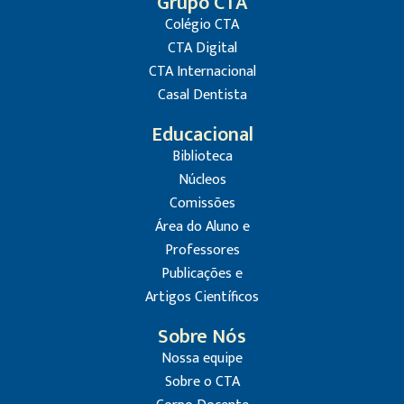
Grupo CTA
Colégio CTA
CTA Digital
CTA Internacional
Casal Dentista
Educacional
Biblioteca
Núcleos
Comissões
Área do Aluno e
Professores
Publicações e
Artigos Científicos
Sobre Nós
Nossa equipe
Sobre o CTA