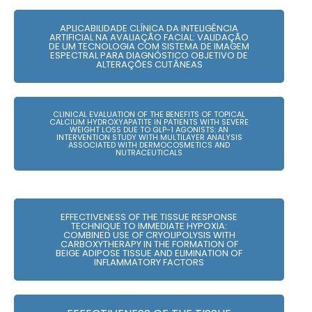
APLICABILIDADE CLÍNICA DA INTELIGÊNCIA
ARTIFICIAL NA AVALIAÇÃO FACIAL: VALIDAÇÃO
DE UM TECNOLOGIA COM SISTEMA DE IMAGEM
ESPECTRAL PARA DIAGNÓSTICO OBJETIVO DE
ALTERAÇÕES CUTÂNEAS
CLINICAL EVALUATION OF THE BENEFITS OF TOPICAL
CALCIUM HYDROXYAPATITE IN PATIENTS WITH SEVERE
WEIGHT LOSS DUE TO GLP-1 AGONISTS: AN
INTERVENTION STUDY WITH MULTILAYER ANALYSIS
ASSOCIATED WITH DERMOCOSMETICS AND
NUTRACEUTICALS
EFFECTIVENESS OF THE TISSUE RESPONSE
TECHNIQUE TO IMMEDIATE HYPOXIA:
COMBINED USE OF CRYOLIPOLYSIS WITH
CARBOXYTHERAPY IN THE FORMATION OF
BEIGE ADIPOSE TISSUE AND ELIMINATION OF
INFLAMMATORY FACTORS