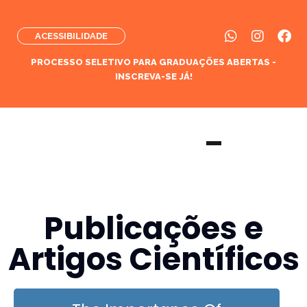
ACESSIBILIDADE
PROCESSO SELETIVO PARA GRADUAÇÕES ABERTAS -
INSCREVA-SE JÁ!
Publicações e
Artigos Científicos