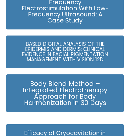
Frequency
Electrostimulation With Low-
Frequency Ultrasound: A
Case Study
BASED DIGITAL ANALYSIS OF THE
EPIDERMIS AND DERMIS: CLINICAL
EVIDENCE IN FACIAL PIGMENTATION
MANAGEMENT WITH VISION 12D
Body Blend Method –
Integrated Electrotherapy
Approach for Body
Harmonization in 30 Days
Efficacy of Cryocavitation in