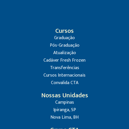
Cursos
Graduação
Pós-Graduação
Atualização
Cadáver Fresh Frozen
Transferências
Cursos Internacionais
Convalida CTA
Nossas Unidades
Campinas
Ipiranga, SP
Nova Lima, BH