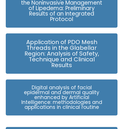
the Noninvasive Management
of Lipedema: Preliminary
Results of an Integrated
Protocol
Application of PDO Mesh
Threads in the Glabellar
Region: Analysis of Safety,
Technique and Clinical
Results
Digital analysis of facial
epidermal and dermal quality
enhanced by Artificial
Intelligence: methodologies and
applications in clinical routine