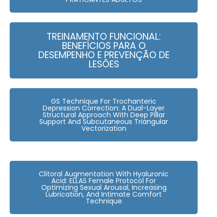
TREINAMENTO FUNCIONAL:
BENEFÍCIOS PARA O
DESEMPENHO E PREVENÇÃO DE
LESÕES
GS Technique For Trochanteric
Depression Correction: A Dual-Layer
Structural Approach With Deep Pillar
Support And Subcutaneous Triangular
Vectorization
Clitoral Augmentation With Hyaluronic
Acid: ELLAS Female Protocol For
Optimizing Sexual Arousal, Increasing
Lubrication, And Intimate Comfort
Technique