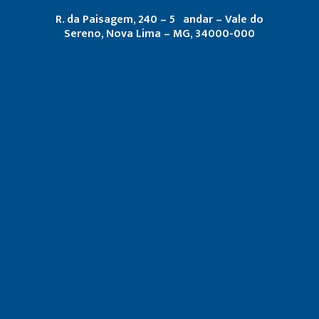
R. da Paisagem, 240 – 5º andar – Vale do
Sereno, Nova Lima – MG, 34000-000